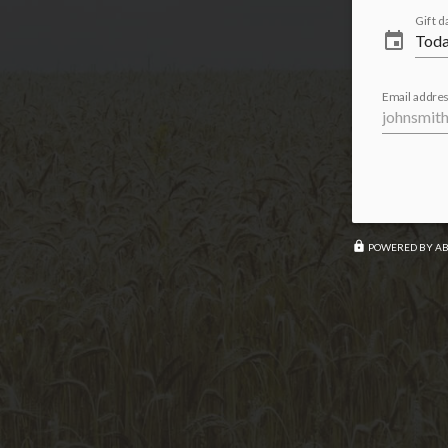
Gift d
event
Email addres
lock
POWERED BY A