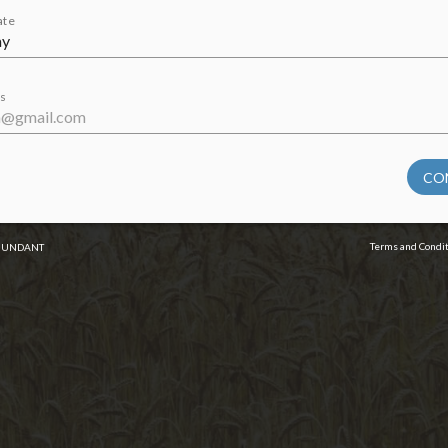
ate
s
CO
Terms and Condi
BUNDANT