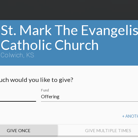
St. Mark The Evangelis
Catholic Church
Colwich, KS
ch would you like to give?
Fund
+ ANOT
GIVE ONCE
GIVE MULTIPLE TIMES