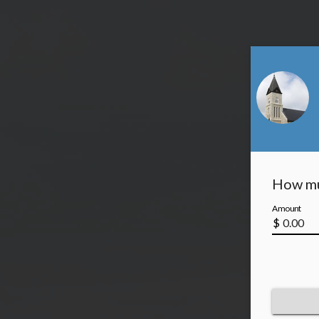
How mu
Amount
$