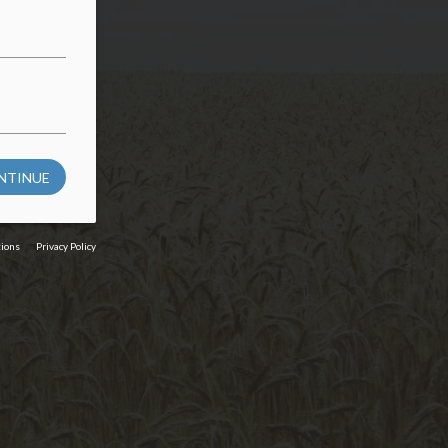
NTINUE
tions
Privacy Policy