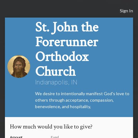
Sign In
St. John the
Forerunner
Orthodox
Church
Indianapolis, IN
We desire to intentionally manifest God's love to
others through acceptance, compassion,
benevolence, and hospitality,
How much would you like to give?
Amount
Fund