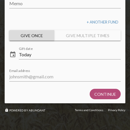
Memo
+ ANOTHER FUND
GIVE ONCE
GIVE MULTIPLE TIMES
Gift date
event
Email address
CONTINUE
lock
Terms and Conditions
Privacy Policy
POWERED BY ABUNDANT