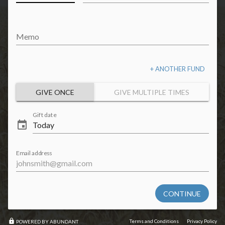
Memo
+ ANOTHER FUND
GIVE ONCE
GIVE MULTIPLE TIMES
Gift date
event
Email address
CONTINUE
lock
Terms and Conditions
Privacy Policy
POWERED BY ABUNDANT