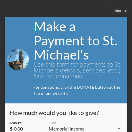
Sign In
Make a
Payment to St.
Michael's
Use this form for payments to St.
Michael's (rentals, services, etc.),
NOT for donations.
For donations, click the DONATE button at the
top of our website.
How much would you like to give?
Amount
Fund
arrow_drop_down
$