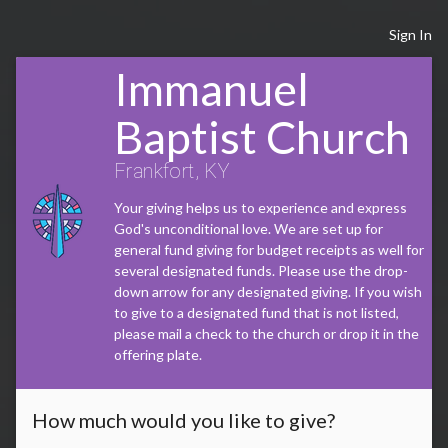
Sign In
Immanuel
Baptist Church
Frankfort, KY
Your giving helps us to experience and express
God's unconditional love. We are set up for
general fund giving for budget receipts as well for
several designated funds. Please use the drop-
down arrow for any designated giving. If you wish
to give to a designated fund that is not listed,
please mail a check to the church or drop it in the
offering plate.
How much would you like to give?