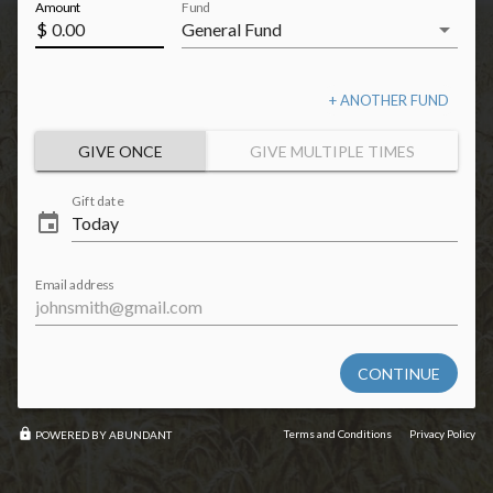
Amount
Fund
arrow_drop_down
$
+ ANOTHER FUND
GIVE ONCE
GIVE MULTIPLE TIMES
Gift date
event
Email address
CONTINUE
lock
Terms and Conditions
Privacy Policy
POWERED BY ABUNDANT